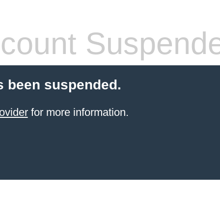
count Suspend
s been suspended.
ovider
for more information.