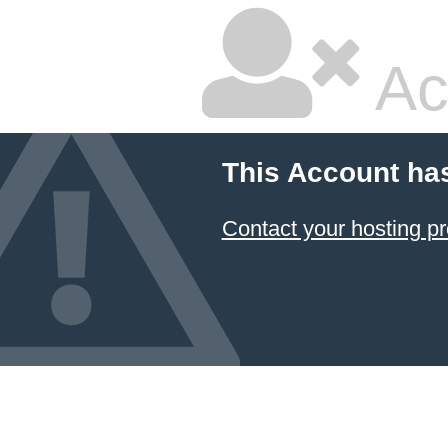
Ac
This Account ha
Contact your hosting pr