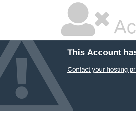
Ac
This Account ha
Contact your hosting pr