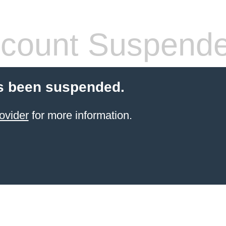
count Suspend
s been suspended.
ovider
for more information.