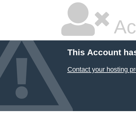
Ac
This Account ha
Contact your hosting pr