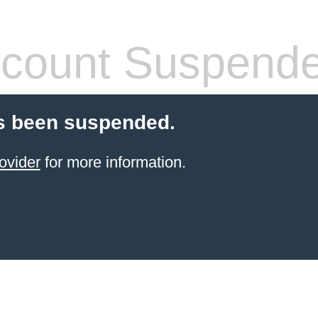
count Suspend
s been suspended.
ovider
for more information.